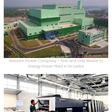
Western Power Company – First and Only Waste to
Energy Power Plant in Sri Lanka