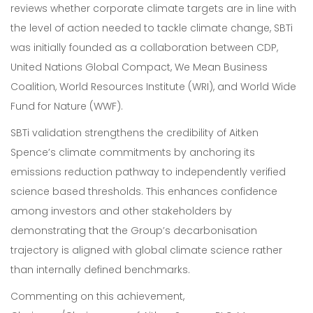
reviews whether corporate climate targets are in line with
the level of action needed to tackle climate change, SBTi
was initially founded as a collaboration between CDP,
United Nations Global Compact, We Mean Business
Coalition, World Resources Institute (WRI), and World Wide
Fund for Nature (WWF).
SBTi validation strengthens the credibility of Aitken
Spence’s climate commitments by anchoring its
emissions reduction pathway to independently verified
science based thresholds. This enhances confidence
among investors and other stakeholders by
demonstrating that the Group’s decarbonisation
trajectory is aligned with global climate science rather
than internally defined benchmarks.
Commenting on this achievement,