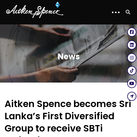
News
Aitken Spence becomes Sri
Lanka’s First Diversified
Group to receive SBTi