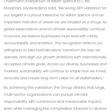
Chairman/Chairperson of Aitken Spence PLC, Ms.
Stasshani Jayawardena said,
“Receiving SBTi validation for
our targets is a proud milestone for Aitken Spence and an
important indicator of where we are headed as a Group. As
global expectations around climate responsibility continue
to evolve, we believe businesses must lead with clarity,
accountability and ambition. This recognition reflects our
willingness to take bold decisions, transform the way we
operate, and align our growth ambitions with internationally
accepted climate goals. Across our diverse businesses and
markets, sustainability will continue to shape how we invest,
innovate and create long-term value for all stakeholders.”
By achieving this validation, the Group attests that large,
multi-sector organisations can pursue climate
Our Expertise
responsibility with coherence and measurable impact,
even while managing the complexities inherent to diverse
Careers