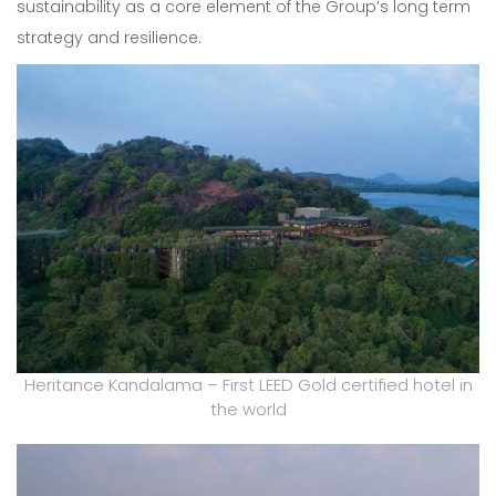
sustainability as a core element of the Group’s long term
strategy and resilience.
Heritance Kandalama – First LEED Gold certified hotel in
the world