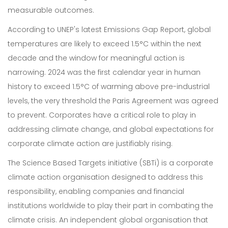
measurable outcomes.
According to UNEP's latest Emissions Gap Report, global
temperatures are likely to exceed 1.5°C within the next
decade and the window for meaningful action is
narrowing. 2024 was the first calendar year in human
history to exceed 1.5°C of warming above pre-industrial
levels, the very threshold the Paris Agreement was agreed
to prevent. Corporates have a critical role to play in
addressing climate change, and global expectations for
corporate climate action are justifiably rising.
The Science Based Targets initiative (SBTi) is a corporate
climate action organisation designed to address this
responsibility, enabling companies and financial
institutions worldwide to play their part in combating the
climate crisis. An independent global organisation that