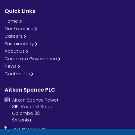
Quick Links
Home
Our Expertise
Careers
Sustainability
About Us
Corporate Governance
News
Contact Us
Aitken Spence PLC
Aitken Spence Tower
315, Vauxhall Street
Colombo 02
Sri Lanka.
+94 112 308 308