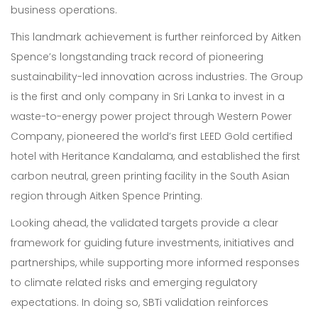
business operations.
Sustainability
This landmark achievement is further reinforced by Aitken
About Us
Spence’s longstanding track record of pioneering
sustainability-led innovation across industries. The Group
Corporate Governance & Reporting
is the first and only company in Sri Lanka to invest in a
waste-to-energy power project through Western Power
News
Company, pioneered the world’s first LEED Gold certified
Contact Us
hotel with Heritance Kandalama, and established the first
carbon neutral, green printing facility in the South Asian
region through Aitken Spence Printing.
Looking ahead, the validated targets provide a clear
framework for guiding future investments, initiatives and
partnerships, while supporting more informed responses
to climate related risks and emerging regulatory
expectations. In doing so, SBTi validation reinforces