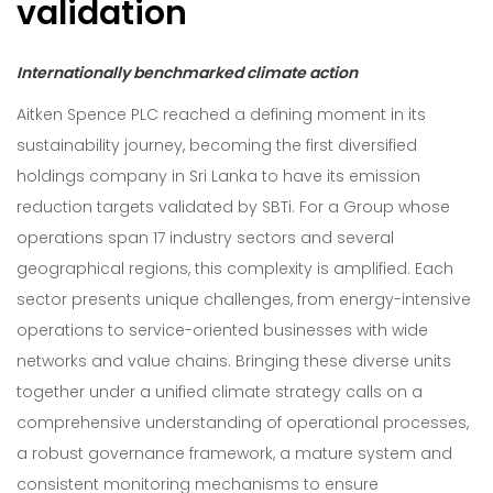
validation
Internationally benchmarked climate action
Aitken Spence PLC reached a defining moment in its
sustainability journey, becoming the first diversified
holdings company in Sri Lanka to have its emission
reduction targets validated by SBTi. For a Group whose
operations span 17 industry sectors and several
geographical regions, this complexity is amplified. Each
sector presents unique challenges, from energy-intensive
operations to service-oriented businesses with wide
networks and value chains. Bringing these diverse units
together under a unified climate strategy calls on a
comprehensive understanding of operational processes,
a robust governance framework, a mature system and
consistent monitoring mechanisms to ensure