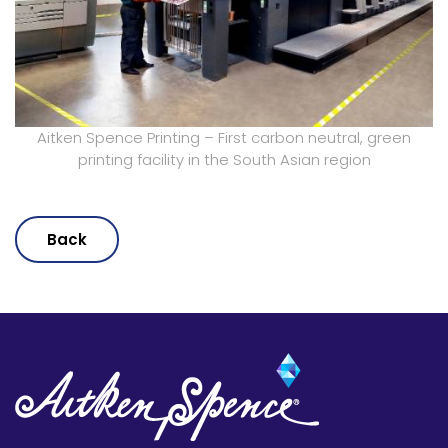
Aitken Spence Printing – First carbon neutral, green
printing facility in the South Asian region
Back