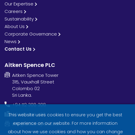
Our Expertise
Careers
Sustainability
About Us
Corporate Governance
News
Contact Us
Aitken Spence PLC
Aitken Spence Tower
315, Vauxhall Street
Colombo 02
Sri Lanka.
+94 112 308 308
+94 112 445 406
This website uses cookies to ensure you get the best
experience on our website. For more information
info@aitkenspence.lk
about how we use cookies and how you can change