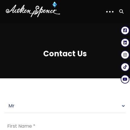
Contact Us