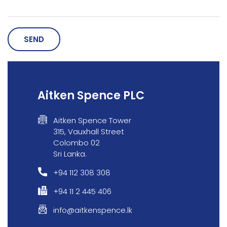
SEND
Our Expertise
Careers
Aitken Spence PLC
Sustainability
Aitken Spence Tower
315, Vauxhall Street
About Us
Colombo 02
Sri Lanka.
Corporate Governance & Reporting
+94 112 308 308
News
+94 11 2 445 406
Contact Us
info@aitkenspence.lk