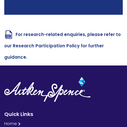
For research-related enquiries, please refer to
our Research Participation Policy for further
guidance.
Quick Links
Home