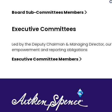
C
Board Sub-Committees Members
Executive Committees
Led by the Deputy Chairman & Managing Director, our
empowerment and reporting obligations
Executive Committee Members