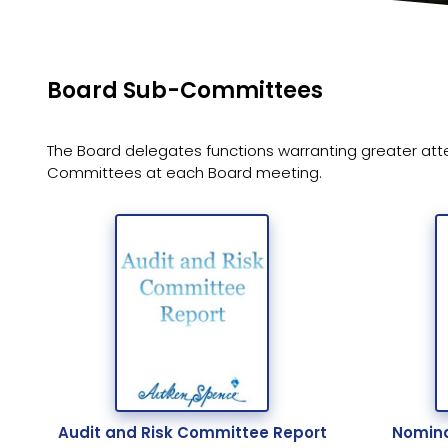
Board Sub-Committees
The Board delegates functions warranting greater att
Committees at each Board meeting.
Audit and Risk Committee Report
Nomina