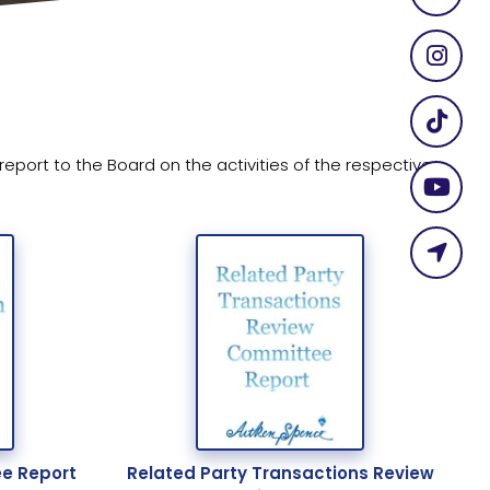
ort to the Board on the activities of the respective
e Report
Related Party Transactions Review