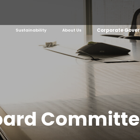
Corporate Gover
Sustainability
About Us
oard Committe