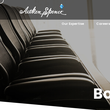
Our Expertise
Careers
B