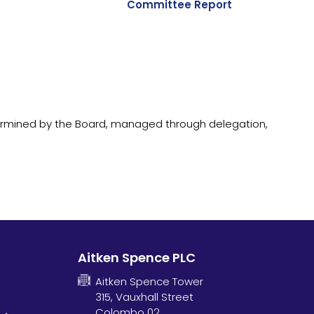
Committee Report
ermined by the Board, managed through delegation,
Aitken Spence PLC
Aitken Spence Tower
315, Vauxhall Street
Colombo 02