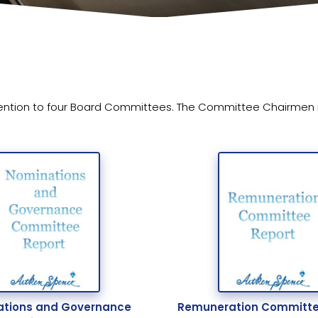
ention to four Board Committees. The Committee Chairmen rep
tions and Governance
Remuneration Committe