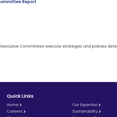
ommittee Report
 Executive Committees execute strategies and policies det
Quick Links
Home
Our Expertise
Careers
Sustainability