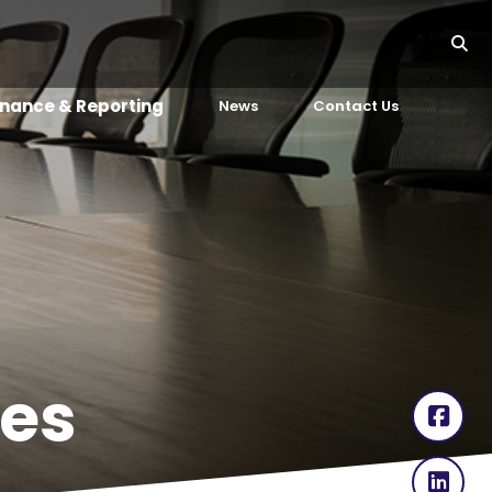
nance & Reporting
News
Contact Us
es