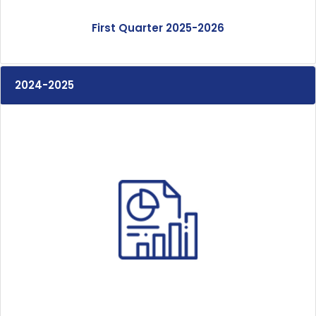
First Quarter 2025-2026
2024-2025