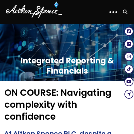
Integrated Reporting &
Financials
ON COURSE: Navigating
complexity with
confidence
At Aitken Spence PLC, despite a