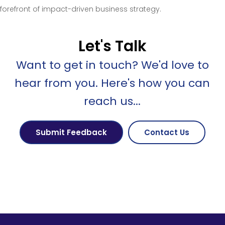
forefront of impact-driven business strategy.
Let's Talk
Want to get in touch? We'd love to
hear from you. Here's how you can
reach us...
Submit Feedback
Contact Us