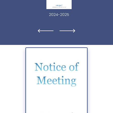
2024-2025