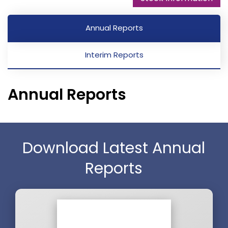
Annual Reports
Interim Reports
Annual Reports
Download Latest Annual
Reports