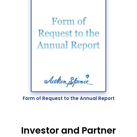
Form of Request to the Annual Report
Investor and Partner