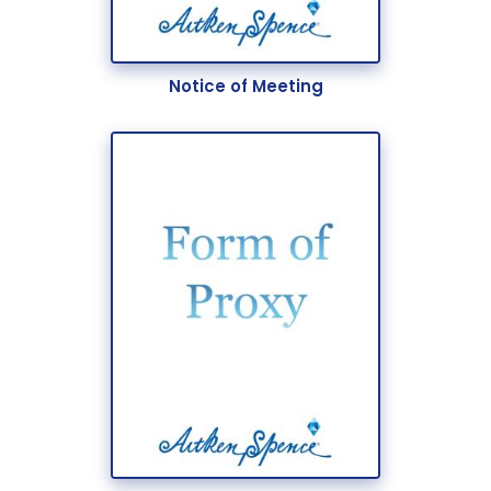
Notice of Meeting