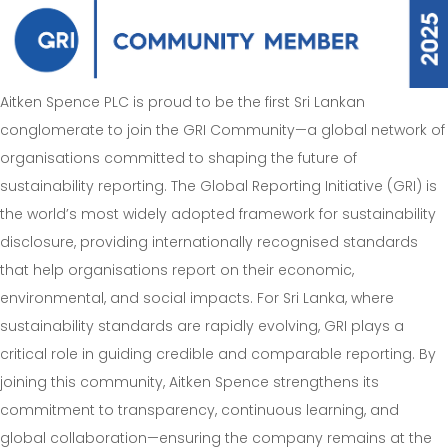
Aitken Spence PLC is proud to be the first Sri Lankan
conglomerate to join the GRI Community—a global network of
organisations committed to shaping the future of
sustainability reporting. The Global Reporting Initiative (GRI) is
the world’s most widely adopted framework for sustainability
disclosure, providing internationally recognised standards
that help organisations report on their economic,
environmental, and social impacts. For Sri Lanka, where
sustainability standards are rapidly evolving, GRI plays a
critical role in guiding credible and comparable reporting. By
joining this community, Aitken Spence strengthens its
commitment to transparency, continuous learning, and
global collaboration—ensuring the company remains at the