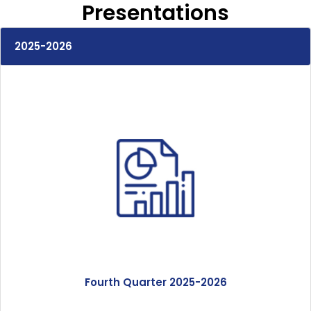
Our Expertise
Presentations
Careers
2025-2026
Sustainability
About Us
Corporate Governance & Reporting
News
Contact Us
Fourth Quarter 2025-2026