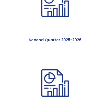
Second Quarter 2025-2026