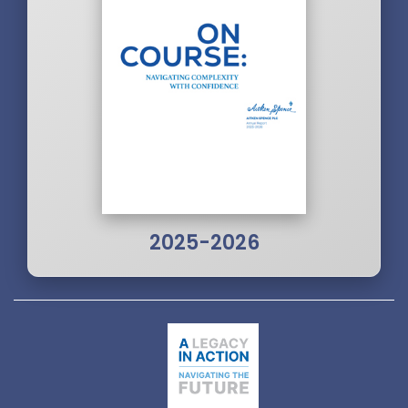
2025-2026