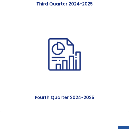
Third Quarter 2024-2025
Fourth Quarter 2024-2025