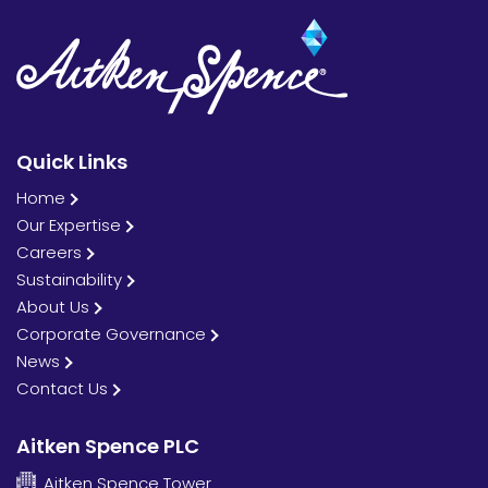
Quick Links
Home
Our Expertise
Careers
Sustainability
About Us
Corporate Governance
News
Contact Us
Aitken Spence PLC
Aitken Spence Tower