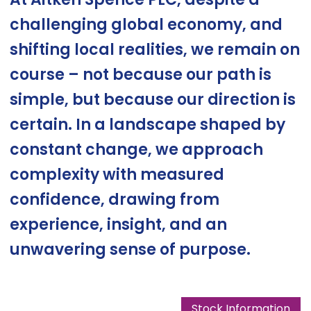
challenging global economy, and
shifting local realities, we remain on
course – not because our path is
simple, but because our direction is
certain. In a landscape shaped by
constant change, we approach
complexity with measured
confidence, drawing from
experience, insight, and an
unwavering sense of purpose.
Stock Information