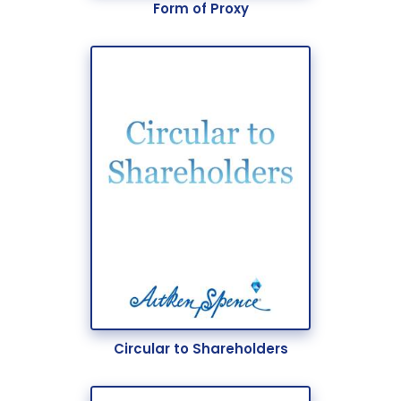
Form of Proxy
Circular to Shareholders