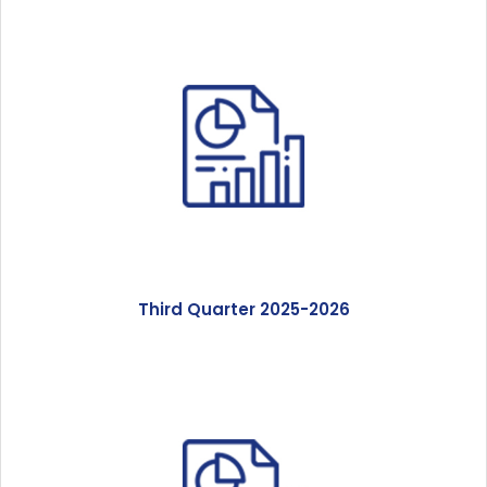
Third Quarter 2025-2026