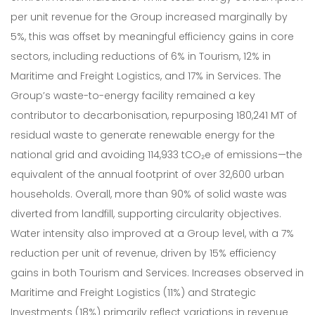
per unit revenue for the Group increased marginally by
5%, this was offset by meaningful efficiency gains in core
sectors, including reductions of 6% in Tourism, 12% in
Maritime and Freight Logistics, and 17% in Services. The
Group’s waste-to-energy facility remained a key
contributor to decarbonisation, repurposing 180,241 MT of
residual waste to generate renewable energy for the
national grid and avoiding 114,933 tCO₂e of emissions—the
equivalent of the annual footprint of over 32,600 urban
households. Overall, more than 90% of solid waste was
diverted from landfill, supporting circularity objectives.
Water intensity also improved at a Group level, with a 7%
reduction per unit of revenue, driven by 15% efficiency
gains in both Tourism and Services. Increases observed in
Maritime and Freight Logistics (11%) and Strategic
Investments (18%) primarily reflect variations in revenue