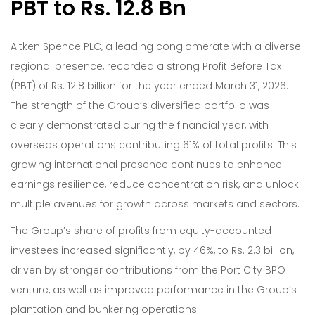
PBT to Rs. 12.8 Bn
Aitken Spence PLC, a leading conglomerate with a diverse
regional presence, recorded a strong Profit Before Tax
(PBT) of Rs. 12.8 billion for the year ended March 31, 2026.
The strength of the Group’s diversified portfolio was
clearly demonstrated during the financial year, with
overseas operations contributing 61% of total profits. This
growing international presence continues to enhance
earnings resilience, reduce concentration risk, and unlock
multiple avenues for growth across markets and sectors.
The Group’s share of profits from equity-accounted
investees increased significantly, by 46%, to Rs. 2.3 billion,
driven by stronger contributions from the Port City BPO
venture, as well as improved performance in the Group’s
plantation and bunkering operations.