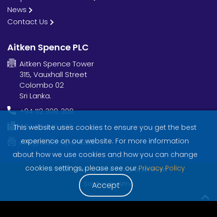
News
Contact Us
Aitken Spence PLC
Aitken Spence Tower
315, Vauxhall Street
Colombo 02
Sri Lanka.
+94 112 308 308
+94 112 445 406
This website uses cookies to ensure you get the best
experience on our website. For more information
info@aitkenspence.lk
about how we use cookies and how you can change
cookies settings, please see our
Privacy Policy
© 2026 Aitken Spence. All rights reserved.
Solution by
Affno
Accept