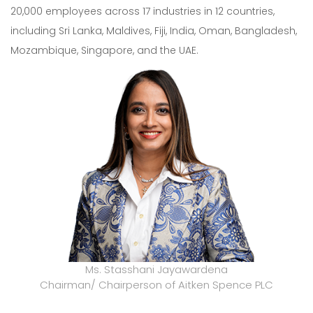
20,000 employees across 17 industries in 12 countries,
including Sri Lanka, Maldives, Fiji, India, Oman, Bangladesh,
Mozambique, Singapore, and the UAE.
Ms. Stasshani Jayawardena
Chairman/ Chairperson of Aitken Spence PLC