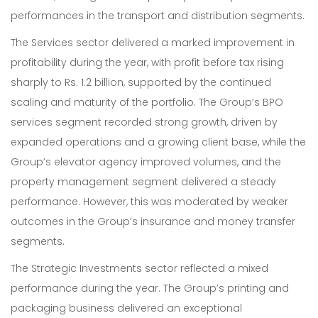
performances in the transport and distribution segments.
The Services sector delivered a marked improvement in
profitability during the year, with profit before tax rising
sharply to Rs. 1.2 billion, supported by the continued
scaling and maturity of the portfolio. The Group’s BPO
services segment recorded strong growth, driven by
expanded operations and a growing client base, while the
Group’s elevator agency improved volumes, and the
property management segment delivered a steady
performance. However, this was moderated by weaker
outcomes in the Group’s insurance and money transfer
segments.
The Strategic Investments sector reflected a mixed
performance during the year. The Group’s printing and
packaging business delivered an exceptional