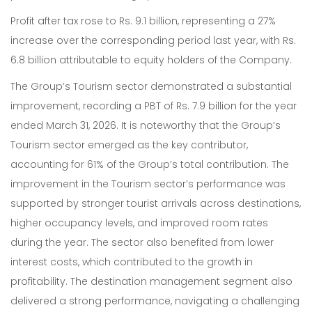
Profit after tax rose to Rs. 9.1 billion, representing a 27%
increase over the corresponding period last year, with Rs.
6.8 billion attributable to equity holders of the Company.
The Group’s Tourism sector demonstrated a substantial
improvement, recording a PBT of Rs. 7.9 billion for the year
ended March 31, 2026. It is noteworthy that the Group’s
Tourism sector emerged as the key contributor,
accounting for 61% of the Group’s total contribution. The
improvement in the Tourism sector’s performance was
supported by stronger tourist arrivals across destinations,
higher occupancy levels, and improved room rates
during the year. The sector also benefited from lower
interest costs, which contributed to the growth in
profitability. The destination management segment also
delivered a strong performance, navigating a challenging