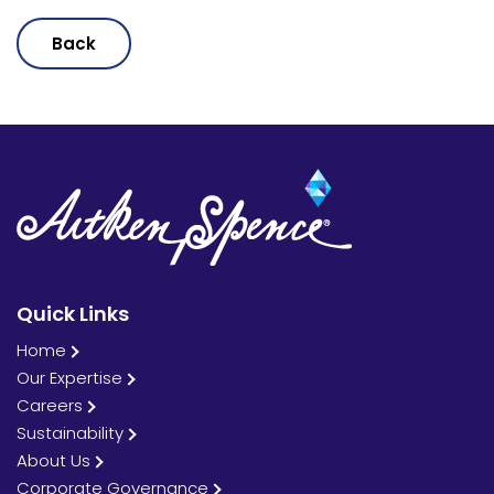
Back
Quick Links
Home
Our Expertise
Careers
Sustainability
About Us
Corporate Governance