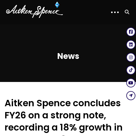
News
Aitken Spence concludes
FY26 on a strong note,
recording a 18% growth in