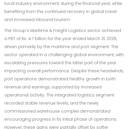
local industry environment during the financial year, while
benefiting from the continued recovery in global travel
and increased inbound tourism.
The Group’s Maritime & Freight Logistics sector achieved
a PBT of Rs. 4.7 billion for the year ended March 31, 2026,
driven primarily by the maritime and port segment. The
sector operated in a challenging global environment, with
escalating pressures toward the latter part of the year
impacting overall performance. Despite these headwinds,
port operations demonstrated healthy growth in both
revenue and earnings, supported by increased
operational activity. The integrated logistics segment
recorded stable revenue levels, and the newly
commissioned warehouse complex demonstrated
encouraging progress in its initial phase of operations.
However, these gains were partially offset by softer