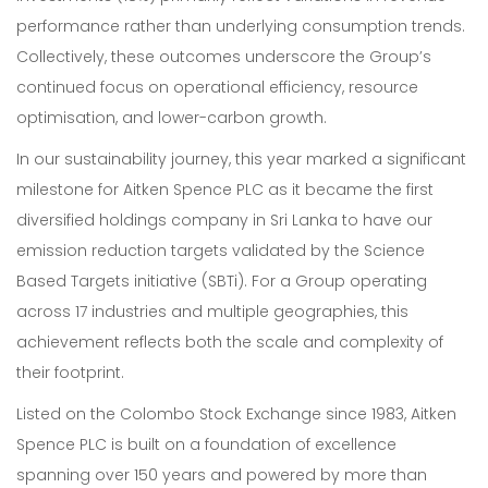
performance rather than underlying consumption trends.
Collectively, these outcomes underscore the Group’s
continued focus on operational efficiency, resource
optimisation, and lower-carbon growth.
In our sustainability journey, this year marked a significant
milestone for Aitken Spence PLC as it became the first
diversified holdings company in Sri Lanka to have our
emission reduction targets validated by the Science
Based Targets initiative (SBTi). For a Group operating
across 17 industries and multiple geographies, this
achievement reflects both the scale and complexity of
their footprint.
Listed on the Colombo Stock Exchange since 1983, Aitken
Spence PLC is built on a foundation of excellence
spanning over 150 years and powered by more than