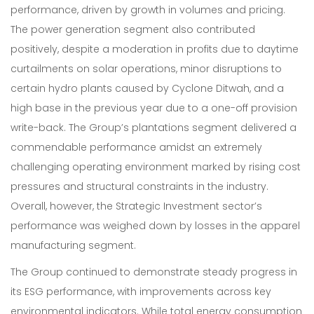
performance, driven by growth in volumes and pricing.
The power generation segment also contributed
Our Expertise
positively, despite a moderation in profits due to daytime
curtailments on solar operations, minor disruptions to
Careers
certain hydro plants caused by Cyclone Ditwah, and a
high base in the previous year due to a one-off provision
Sustainability
write-back. The Group’s plantations segment delivered a
About Us
commendable performance amidst an extremely
challenging operating environment marked by rising cost
Corporate Governance & Reporting
pressures and structural constraints in the industry.
News
Overall, however, the Strategic Investment sector’s
performance was weighed down by losses in the apparel
Contact Us
manufacturing segment.
The Group continued to demonstrate steady progress in
its ESG performance, with improvements across key
environmental indicators. While total energy consumption