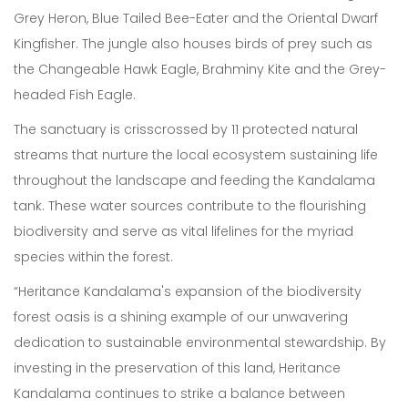
Grey Heron, Blue Tailed Bee-Eater and the Oriental Dwarf
Kingfisher. The jungle also houses birds of prey such as
the Changeable Hawk Eagle, Brahminy Kite and the Grey-
headed Fish Eagle.
Our Expertise
The sanctuary is crisscrossed by 11 protected natural
Careers
streams that nurture the local ecosystem sustaining life
throughout the landscape and feeding the Kandalama
Sustainability
tank. These water sources contribute to the flourishing
biodiversity and serve as vital lifelines for the myriad
About Us
species within the forest.
Corporate Governance & Reporting
“Heritance Kandalama's expansion of the biodiversity
News
forest oasis is a shining example of our unwavering
dedication to sustainable environmental stewardship. By
Contact Us
investing in the preservation of this land, Heritance
Kandalama continues to strike a balance between