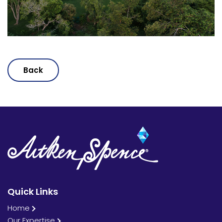
Back
Quick Links
Home
Our Expertise