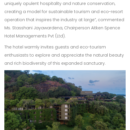
uniquely opulent hospitality and nature conservation,
creating a model for sustainable tourism and eco-resort
operation that inspires the industry at large”, commented
Ms. Stasshani Jayawardena, Chairperson Aitken Spence
Hotel Managements Pvt (Ltd).
The hotel warmly invites guests and eco-tourism
enthusiasts to explore and appreciate the natural beauty
and rich biodiversity of this expanded sanctuary.