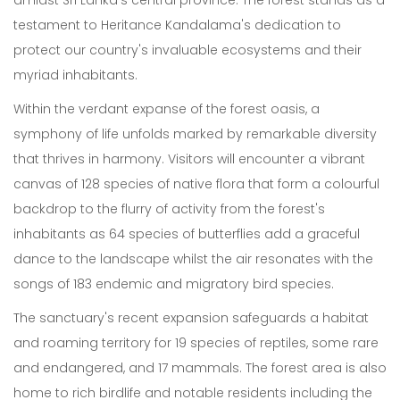
amidst Sri Lanka's central province. The forest stands as a
testament to Heritance Kandalama's dedication to
protect our country's invaluable ecosystems and their
myriad inhabitants.
Within the verdant expanse of the forest oasis, a
symphony of life unfolds marked by remarkable diversity
that thrives in harmony. Visitors will encounter a vibrant
canvas of 128 species of native flora that form a colourful
backdrop to the flurry of activity from the forest's
inhabitants as 64 species of butterflies add a graceful
dance to the landscape whilst the air resonates with the
songs of 183 endemic and migratory bird species.
The sanctuary's recent expansion safeguards a habitat
and roaming territory for 19 species of reptiles, some rare
and endangered, and 17 mammals. The forest area is also
home to rich birdlife and notable residents including the