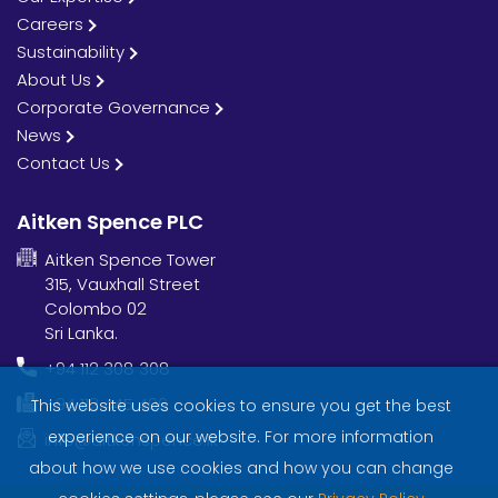
Careers
Sustainability
About Us
Corporate Governance
News
Contact Us
Aitken Spence PLC
Aitken Spence Tower
315, Vauxhall Street
Colombo 02
Sri Lanka.
+94 112 308 308
+94 112 445 406
This website uses cookies to ensure you get the best
experience on our website. For more information
info@aitkenspence.lk
about how we use cookies and how you can change