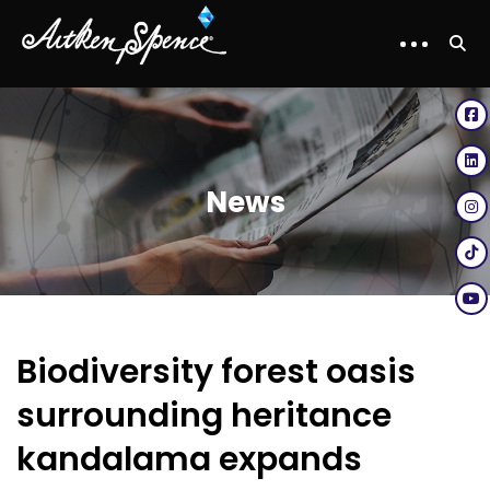
News
Biodiversity forest oasis
surrounding heritance
kandalama expands