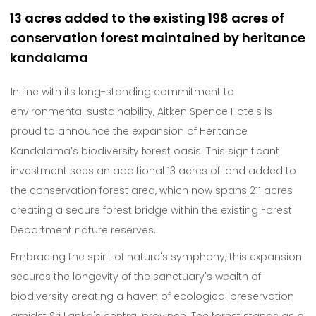
13 acres added to the existing 198 acres of
conservation forest maintained by heritance
kandalama
In line with its long-standing commitment to
environmental sustainability, Aitken Spence Hotels is
proud to announce the expansion of Heritance
Kandalama’s biodiversity forest oasis. This significant
investment sees an additional 13 acres of land added to
the conservation forest area, which now spans 211 acres
creating a secure forest bridge within the existing Forest
Department nature reserves.
Embracing the spirit of nature's symphony, this expansion
secures the longevity of the sanctuary's wealth of
biodiversity creating a haven of ecological preservation