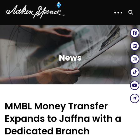
News
MMBL Money Transfer
Expands to Jaffna with a
Dedicated Branch