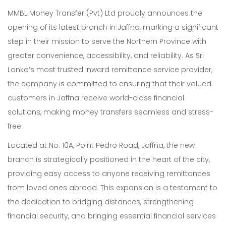
MMBL Money Transfer (Pvt) Ltd proudly announces the
opening of its latest branch in Jaffna, marking a significant
step in their mission to serve the Northern Province with
greater convenience, accessibility, and reliability. As Sri
Lanka’s most trusted inward remittance service provider,
the company is committed to ensuring that their valued
customers in Jaffna receive world-class financial
solutions, making money transfers seamless and stress-
free.
Located at No. 10A, Point Pedro Road, Jaffna, the new
branch is strategically positioned in the heart of the city,
providing easy access to anyone receiving remittances
from loved ones abroad. This expansion is a testament to
the dedication to bridging distances, strengthening
financial security, and bringing essential financial services