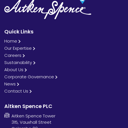
Quick Links
Home
Our Expertise
Careers
Sustainability
About Us
Corporate Governance
News
Contact Us
Aitken Spence PLC
Aitken Spence Tower
315, Vauxhall Street