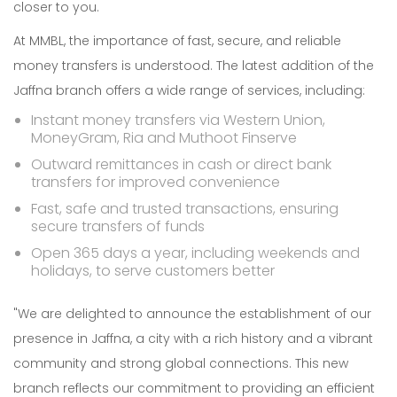
closer to you.
At MMBL, the importance of fast, secure, and reliable
money transfers is understood. The latest addition of the
Jaffna branch offers a wide range of services, including:
Instant money transfers via Western Union,
MoneyGram, Ria and Muthoot Finserve
Outward remittances in cash or direct bank
transfers for improved convenience
Fast, safe and trusted transactions, ensuring
secure transfers of funds
Open 365 days a year, including weekends and
holidays, to serve customers better
"We are delighted to announce the establishment of our
presence in Jaffna, a city with a rich history and a vibrant
community and strong global connections. This new
branch reflects our commitment to providing an efficient