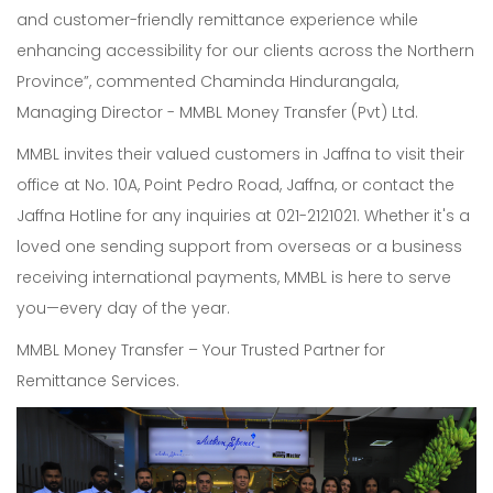
and customer-friendly remittance experience while
enhancing accessibility for our clients across the Northern
Province”, commented Chaminda Hindurangala,
Managing Director - MMBL Money Transfer (Pvt) Ltd.
MMBL invites their valued customers in Jaffna to visit their
office at No. 10A, Point Pedro Road, Jaffna, or contact the
Jaffna Hotline for any inquiries at 021-2121021. Whether it's a
loved one sending support from overseas or a business
receiving international payments, MMBL is here to serve
you—every day of the year.
MMBL Money Transfer – Your Trusted Partner for
Remittance Services.
Our Expertise