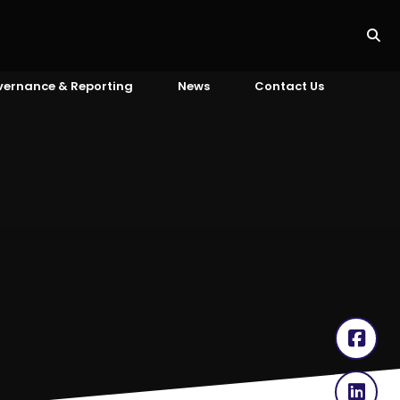
vernance & Reporting
News
Contact Us