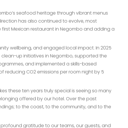
Negombo’s seafood heritage through vibrant menus
 direction has also continued to evolve, most
e first Mexican restaurant in Negombo and adding a
nity wellbeing, and engaged local impact. In 2025
h clean-up initiatives in Negombo, supported the
rogrammes, and implemented a skills-based
et of reducing CO2 emissions per room night by 5
 these ten years truly special is seeing so many
elonging offered by our hotel. Over the past
ings; to the coast, to the community, and to the
h profound gratitude to our teams, our guests, and