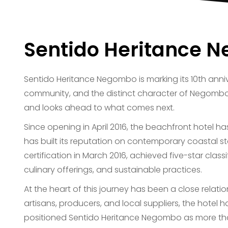
Sentido Heritance N
Sentido Heritance Negombo is marking its 10th anni
community, and the distinct character of Negombo
and looks ahead to what comes next.
Since opening in April 2016, the beachfront hotel h
has built its reputation on contemporary coastal sta
certification in March 2016, achieved five-star clas
culinary offerings, and sustainable practices.
At the heart of this journey has been a close rela
artisans, producers, and local suppliers, the hotel
positioned Sentido Heritance Negombo as more tha