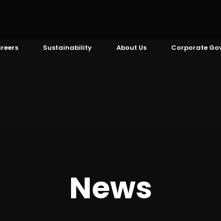
reers
Sustainability
About Us
Corporate Go
News