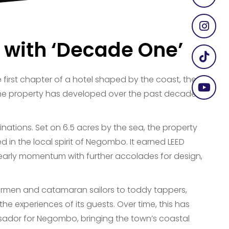
 with ‘Decade One’
first chapter of a hotel shaped by the coast, the
the property has developed over the past decade
inations. Set on 6.5 acres by the sea, the property
d in the local spirit of Negombo. It earned LEED
ts early momentum with further accolades for design,
shermen and catamaran sailors to toddy tappers,
e experiences of its guests. Over time, this has
sador for Negombo, bringing the town’s coastal