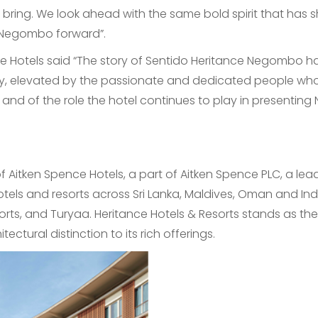
l bring. We look ahead with the same bold spirit that has 
f Negombo forward”.
 Hotels said “The story of Sentido Heritance Negombo ha
y, elevated by the passionate and dedicated people who 
y and of the role the hotel continues to play in presentin
of Aitken Spence Hotels, a part of Aitken Spence PLC, a le
otels and resorts across Sri Lanka, Maldives, Oman and Indi
rts, and Turyaa. Heritance Hotels & Resorts stands as the
ectural distinction to its rich offerings.