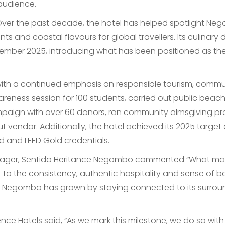
 audience.
. Over the past decade, the hotel has helped spotlight 
nts and coastal flavours for global travellers. Its culinary
cember 2025, introducing what has been positioned as th
 with a continued emphasis on responsible tourism, commu
reness session for 100 students, carried out public beac
mpaign with over 60 donors, ran community almsgiving p
nut vendor. Additionally, the hotel achieved its 2025 targ
ld and LEED Gold credentials.
anager, Sentido Heritance Negombo commented “What makes
t to the consistency, authentic hospitality and sense of b
Negombo has grown by staying connected to its surround
nce Hotels said, “As we mark this milestone, we do so wit