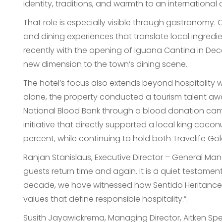
identity, traditions, and warmth to an international
That role is especially visible through gastronomy
and dining experiences that translate local ingredie
recently with the opening of Iguana Cantina in De
new dimension to the town’s dining scene.
The hotel’s focus also extends beyond hospitality
alone, the property conducted a tourism talent awa
National Blood Bank through a blood donation ca
initiative that directly supported a local king coco
percent, while continuing to hold both Travelife Go
Ranjan Stanislaus, Executive Director – General M
guests return time and again. It is a quiet testamen
decade, we have witnessed how Sentido Heritance 
values that define responsible hospitality.”.
Susith Jayawickrema, Managing Director, Aitken Spe