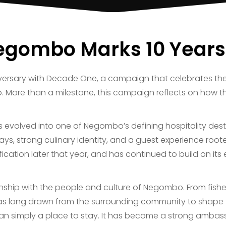
egombo Marks 10 Years
versary with Decade One, a campaign that celebrates the 
. More than a milestone, this campaign reflects on how 
as evolved into one of Negombo’s defining hospitality dest
ys, strong culinary identity, and a guest experience roote
sification later that year, and has continued to build on i
tionship with the people and culture of Negombo. From fi
 has long drawn from the surrounding community to shape th
n simply a place to stay. It has become a strong ambas