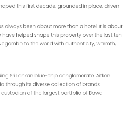
shaped this first decade, grounded in place, driven
s always been about more than a hotel. It is about
have helped shape this property over the last ten
g Negombo to the world with authenticity, warmth,
ading Sri Lankan blue-chip conglomerate. Aitken
a through its diverse collection of brands
 custodian of the largest portfolio of Bawa