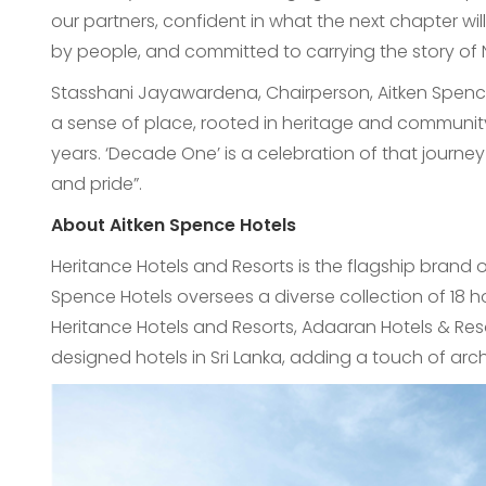
our partners, confident in what the next chapter wil
by people, and committed to carrying the story o
Stasshani Jayawardena, Chairperson, Aitken Spence
a sense of place, rooted in heritage and communit
years. ‘Decade One’ is a celebration of that journe
and pride”.
About Aitken Spence Hotels
Heritance Hotels and Resorts is the flagship brand 
Spence Hotels oversees a diverse collection of 18 h
Heritance Hotels and Resorts, Adaaran Hotels & Reso
designed hotels in Sri Lanka, adding a touch of archit