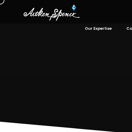
Our Expertise
Ca